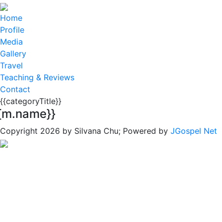
Home
Profile
Media
Gallery
Travel
Teaching & Reviews
Contact
{{categoryTitle}}
{m.name}}
Copyright 2026 by Silvana Chu; Powered by
JGospel Net