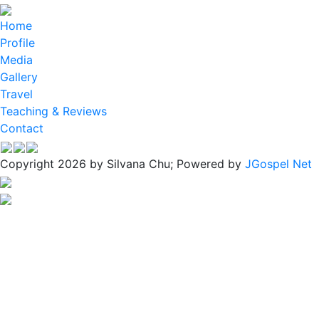
Home
Profile
Media
Gallery
Travel
Teaching & Reviews
Contact
Copyright 2026 by Silvana Chu; Powered by
JGospel Net